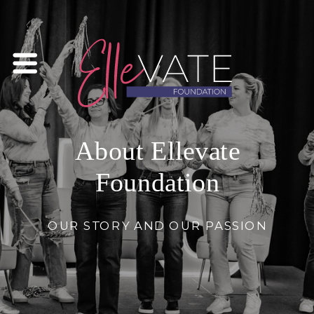
About Ellevate
Foundation
OUR STORY AND OUR PASSION