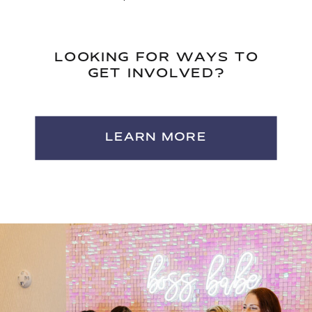
LOOKING FOR WAYS TO
GET INVOLVED?
LEARN MORE