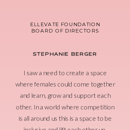
ELLEVATE FOUNDATION
BOARD OF DIRECTORS
STEPHANIE BERGER
I saw a need to create a space
where females could come together
and learn, grow and support each
other. In a world where competition
is all around us this is a space to be
inclusive and lift each other up.