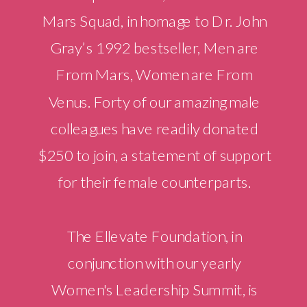
Mars Squad, in homage to Dr. John
Gray’s 1992 bestseller, Men are
From Mars, Women are From
Venus. Forty of our amazing male
colleagues have readily donated
$250 to join, a statement of support
for their female counterparts.
The Ellevate Foundation, in
conjunction with our yearly
Women's Leadership Summit, is