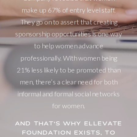
make up 67% of entry level staff.
They go on to assert that creating
sponsorship opportunities is one way
to help women advance
professionally. With women being
21% less likely to be promoted than
men, there’s a clear need for both
informal and formal social networks
for women.
AND THAT'S WHY ELLEVATE
FOUNDATION EXISTS, TO