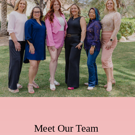
Meet Our Team