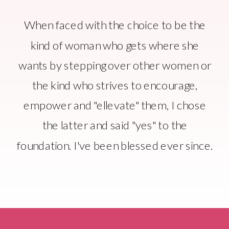
When faced with the choice to be the
kind of woman who gets where she
wants by stepping over other women or
the kind who strives to encourage,
empower and "ellevate" them, I chose
the latter and said "yes" to the
foundation. I've been blessed ever since.