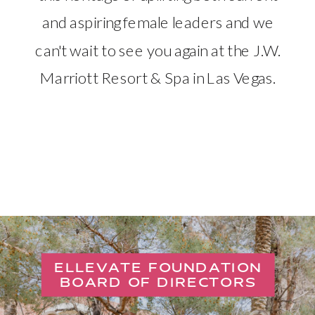
and aspiring female leaders and we
can't wait to see you again at the J.W.
Marriott Resort & Spa in Las Vegas.
ELLEVATE FOUNDATION
BOARD OF DIRECTORS