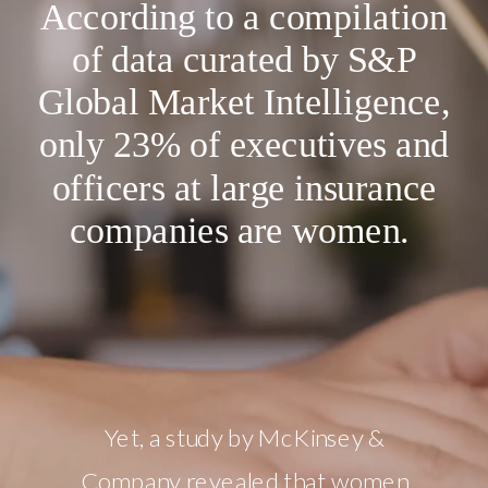
According to a compilation
of data curated by S&P
Global Market Intelligence,
only 23% of executives and
officers at large insurance
companies are women.
Yet, a study by McKinsey &
Company revealed that women