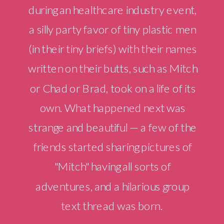
during an healthcare industry event,
a silly party favor of tiny plastic men
(in their tiny briefs) with their names
written on their butts, such as Mitch
or Chad or Brad, took on a life of its
own. What happened next was
strange and beautiful — a few of the
friends started sharing pictures of
"Mitch" having all sorts of
adventures, and a hilarious group
text thread was born.