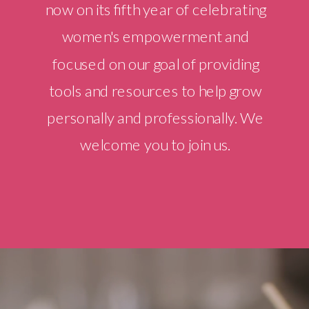
now on its fifth year of celebrating
women's empowerment and
focused on our goal of providing
tools and resources to help grow
personally and professionally. We
welcome you to join us.