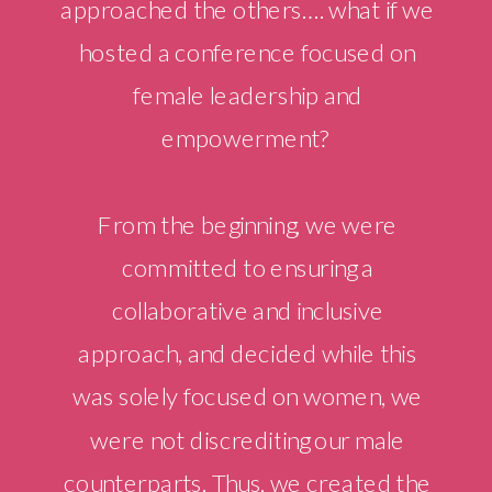
approached the others…. what if we
hosted a conference focused on
female leadership and
empowerment?
From the beginning, we were
committed to ensuring a
collaborative and inclusive
approach, and decided while this
was solely focused on women, we
were not discrediting our male
counterparts. Thus, we created the