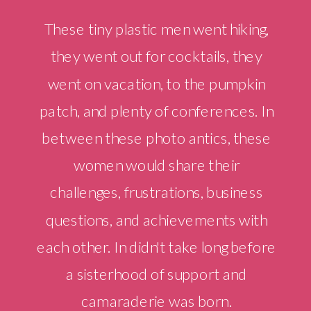
These tiny plastic men went hiking,
they went out for cocktails, they
went on vacation, to the pumpkin
patch, and plenty of conferences. In
between these photo antics, these
women would share their
challenges, frustrations, business
questions, and achievements with
each other. In didn't take long before
a sisterhood of support and
camaraderie was born.