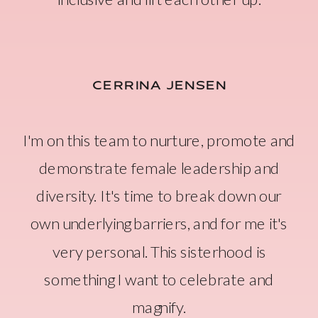
CERRINA JENSEN
I'm on this team to nurture, promote and
demonstrate female leadership and
diversity. It's time to break down our
own underlying barriers, and for me it's
very personal. This sisterhood is
something I want to celebrate and
magnify.