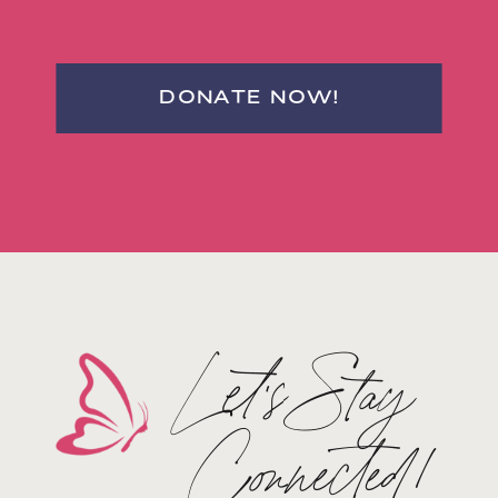
DONATE NOW!
Let's Stay
Connected!