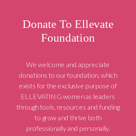
Donate To Ellevate
Foundation
We welcome and appreciate
donations to our foundation, which
exists for the exclusive purpose of
ELLEVATING women as leaders
through tools, resources and funding
to grow and thrive both
professionally and personally.