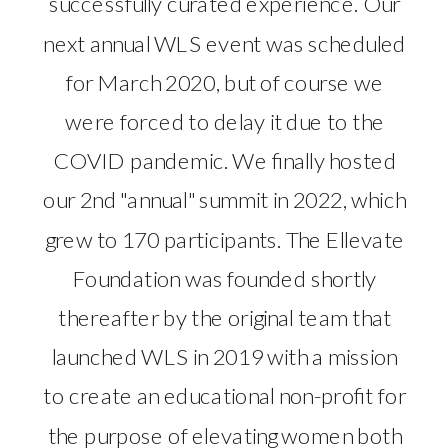
successfully curated experience. Our
next annual WLS event was scheduled
for March 2020, but of course we
were forced to delay it due to the
COVID pandemic. We finally hosted
our 2nd "annual" summit in 2022, which
grew to 170 participants. The Ellevate
Foundation was founded shortly
thereafter by the original team that
launched WLS in 2019 with a mission
to create an educational non-profit for
the purpose of elevating women both