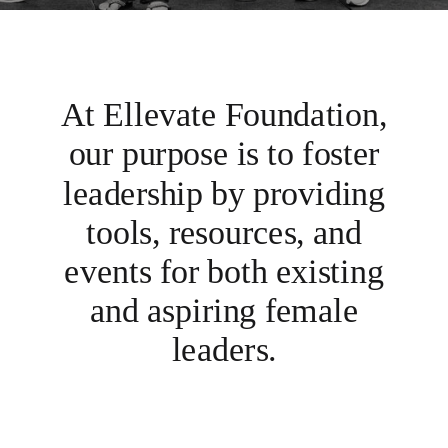
At Ellevate Foundation,
our purpose is to foster
leadership by providing
tools, resources, and
events for both existing
and aspiring female
leaders.