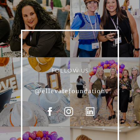
FOLLOW US
@ellevatefoundation