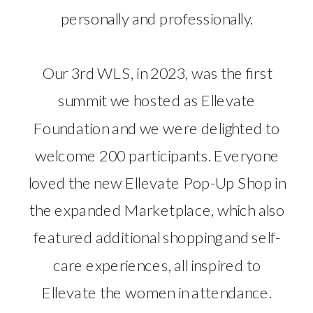
personally and professionally.
Our 3rd WLS, in 2023, was the first
summit we hosted as Ellevate
Foundation and we were delighted to
welcome 200 participants. Everyone
loved the new Ellevate Pop-Up Shop in
the expanded Marketplace, which also
featured additional shopping and self-
care experiences, all inspired to
Ellevate the women in attendance.