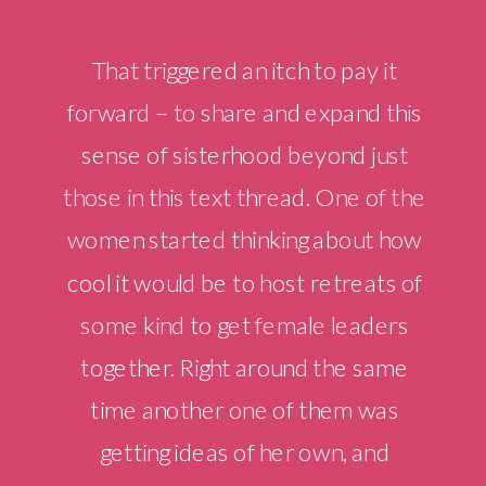
That triggered an itch to pay it
forward – to share and expand this
sense of sisterhood beyond just
those in this text thread. One of the
women started thinking about how
cool it would be to host retreats of
some kind to get female leaders
together. Right around the same
time another one of them was
getting ideas of her own, and