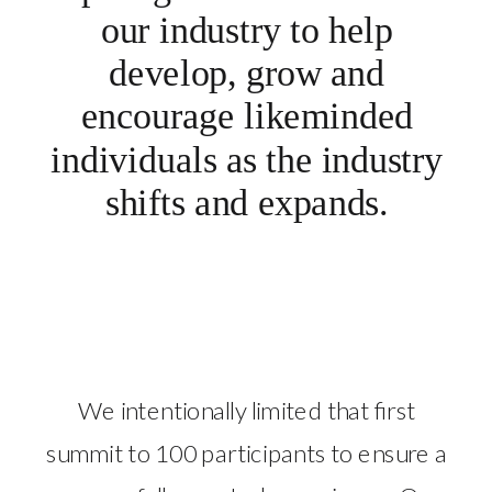
our industry to help
develop, grow and
encourage likeminded
individuals as the industry
shifts and expands.
We intentionally limited that first
summit to 100 participants to ensure a