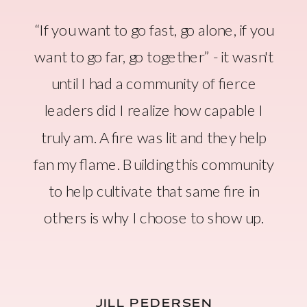
“If you want to go fast, go alone, if you
want to go far, go together” - it wasn't
until I had a community of fierce
leaders did I realize how capable I
truly am. A fire was lit and they help
fan my flame. Building this community
to help cultivate that same fire in
others is why I choose to show up.
JILL PEDERSEN