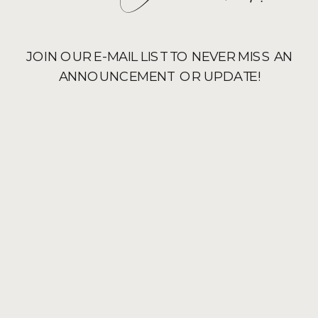
JOIN OUR E-MAIL LIST TO NEVER MISS AN
ANNOUNCEMENT OR UPDATE!