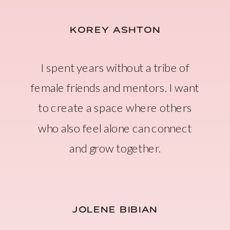
KOREY ASHTON
I spent years without a tribe of
female friends and mentors. I want
to create a space where others
who also feel alone can connect
and grow together.
JOLENE BIBIAN