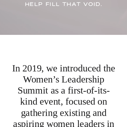
HELP FILL THAT VOID.
In 2019, we introduced the
Women’s Leadership
Summit as a first-of-its-
kind event, focused on
gathering existing and
aspiring women leaders in