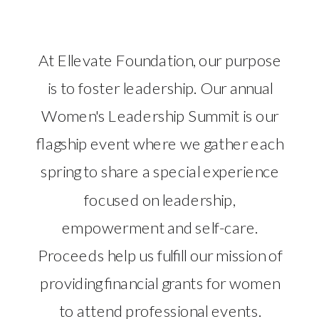
At Ellevate Foundation, our purpose
is to foster leadership. Our annual
Women's Leadership Summit is our
flagship event where we gather each
spring to share a special experience
focused on leadership,
empowerment and self-care.
Proceeds help us fulfill our mission of
providing financial grants for women
to attend professional events.