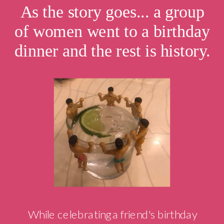
As the story goes... a group
of women went to a birthday
dinner and the rest is history.
While celebrating a friend's birthday