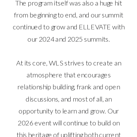
The program itself was also a huge hit
from beginning to end, and our summit
continued to grow and ELLEVATE with
our 2024 and 2025 summits.
At its core, WLS strives to create an
atmosphere that encourages
relationship building, frank and open
discussions, and most of all, an
opportunity to learn and grow. Our
2026 event will continue to build on
this heritage of uplifting both current