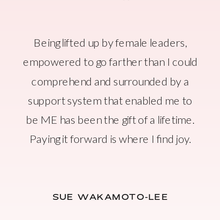
Being lifted up by female leaders,
empowered to go farther than I could
comprehend and surrounded by a
support system that enabled me to
be ME has been the gift of a lifetime.
Paying it forward is where I find joy.
SUE WAKAMOTO-LEE